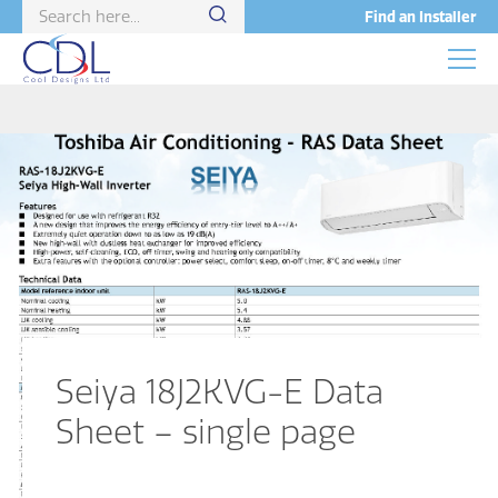
Find an Installer
Seiya 18J2KVG-E Data
Sheet – single page