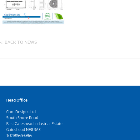
BACK TO NEWS
Head Office
Cool Designs Ltd
South Shore Road
East Gateshead Industrial Estate
Gateshead NE8 3AE
T:
01915496964