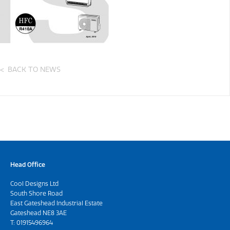
BACK TO NEWS
Head Office
Cool Designs Ltd
South Shore Road
East Gateshead Industrial Estate
Gateshead NE8 3AE
T:
01915496964