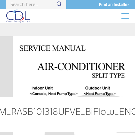
Find an Installer
M_RASB101318UFVE_BiFlow_EN