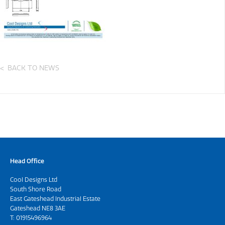
BACK TO NEWS
Head Office
Cool Designs Ltd
South Shore Road
East Gateshead Industrial Estate
Gateshead NE8 3AE
T:
01915496964