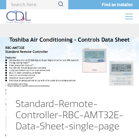
Find an Installer
Standard-Remote-
Controller-RBC-AMT32E-
Data-Sheet-single-page