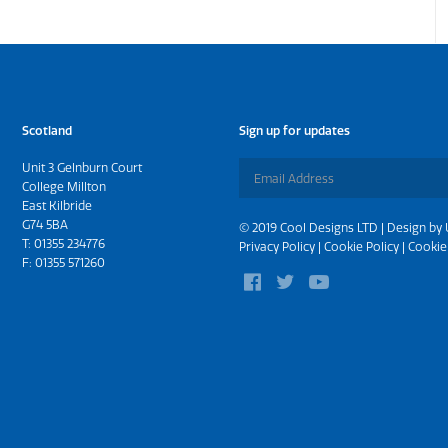
Scotland
Sign up for updates
Unit 3 Gelnburn Court
College Millton
East Kilbride
G74 5BA
© 2019 Cool Designs LTD | Design by
T:
01355 234776
Privacy Policy
|
Cookie Policy
|
Cookie
F: 01355 571260