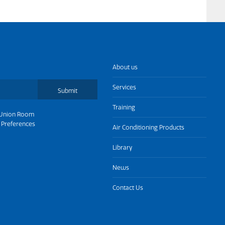
About us
Services
Submit
Training
Union Room
 Preferences
Air Conditioning Products
Library
News
Contact Us