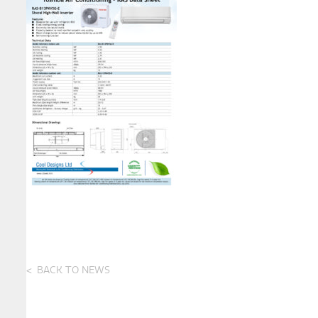
BACK TO NEWS