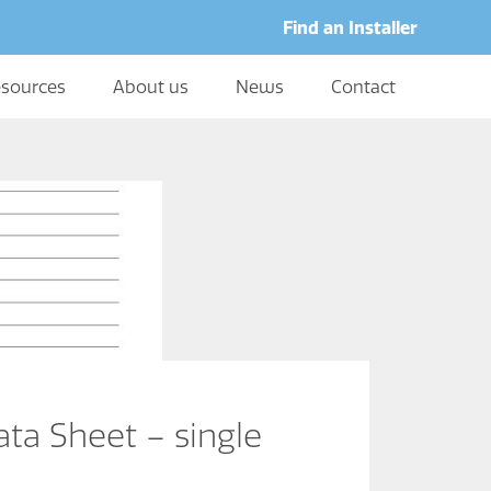
Find an Installer
sources
About us
News
Contact
ta Sheet – single