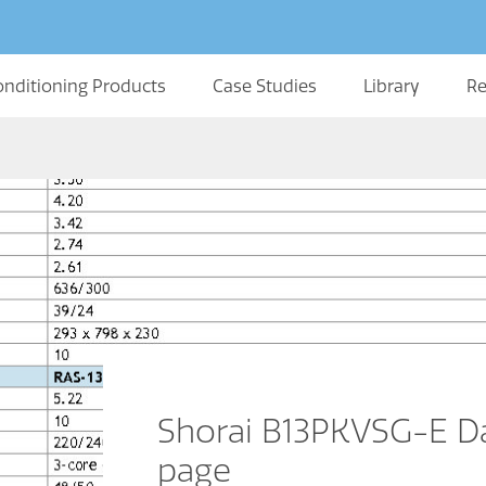
onditioning Products
Case Studies
Library
Re
Shorai B13PKVSG-E Da
page