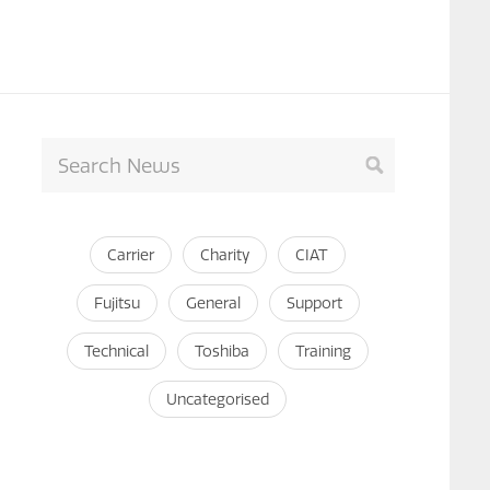
Carrier
Charity
CIAT
Fujitsu
General
Support
Technical
Toshiba
Training
Uncategorised