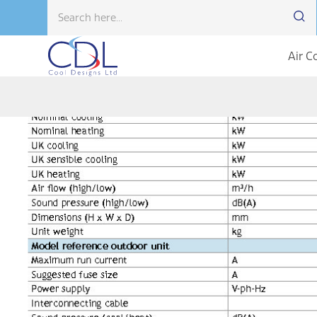
Air C