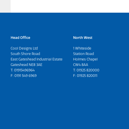
Head Office
North West
Cool Designs Ltd
1 Whiteside
South Shore Road
Station Road
East Gateshead Industrial Estate
Holmes Chapel
Gateshead NE8 3AE
CW4 8AA
T:
01915496964
T:
01925 820000
F: 0191 549 6969
F: 01925 820011