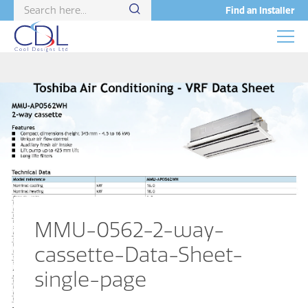
Find an Installer
MMU-0562-2-way-
cassette-Data-Sheet-
single-page