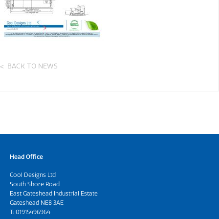
BACK TO NEWS
Head Office
Cool Designs Ltd
South Shore Road
East Gateshead Industrial Estate
Gateshead NE8 3AE
T:
01915496964