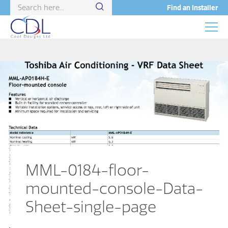
Find an Installer
MML-0184-floor-
mounted-console-Data-
Sheet-single-page