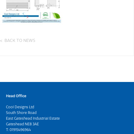
BACK TO NEWS
Head Office
Cool Designs Ltd
South Shore Road
East Gateshead Industrial Estate
Gateshead NE8 3AE
T:
01915496964