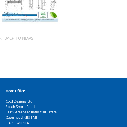
BACK TO NEWS
Head Office
Cool Designs Ltd
South Shore Road
East Gateshead Industrial Estate
Gateshead NE8 3AE
T:
01915496964