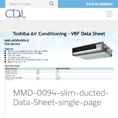
Find an Installer
MMD-0094-slim-ducted-
Data-Sheet-single-page