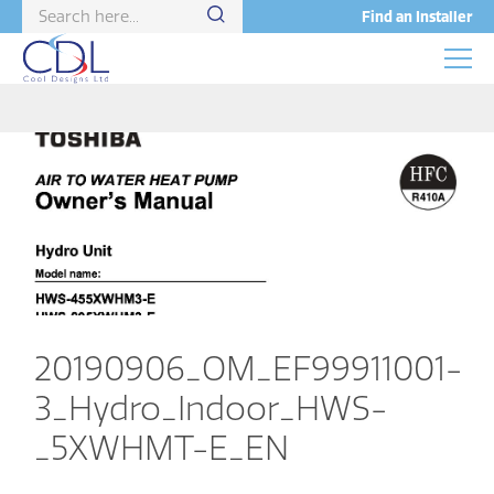
Find an Installer
20190906_OM_EF99911001-
3_Hydro_Indoor_HWS-
_5XWHMT-E_EN