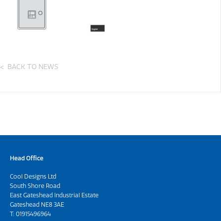
BACK TO NEWS
Head Office
Cool Designs Ltd
South Shore Road
East Gateshead Industrial Estate
Gateshead NE8 3AE
T:
01915496964