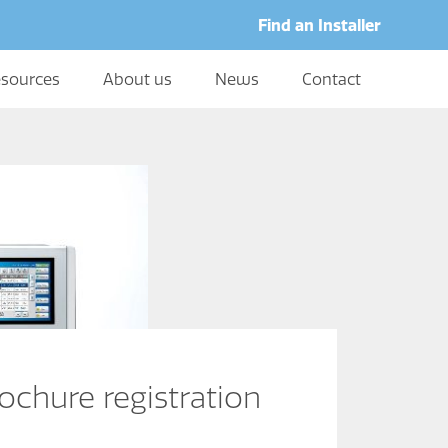
Find an Installer
sources
About us
News
Contact
ochure registration