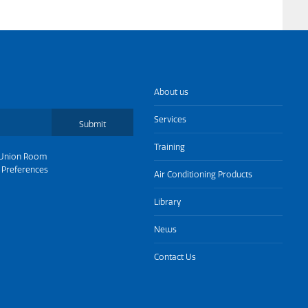
About us
Services
Submit
Training
Union Room
 Preferences
Air Conditioning Products
Library
News
Contact Us