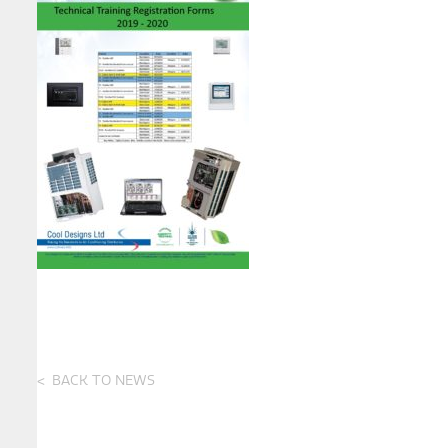
BACK TO NEWS