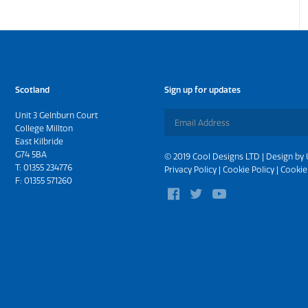
Scotland
Sign up for updates
Unit 3 Gelnburn Court
College Millton
East Kilbride
G74 5BA
© 2019 Cool Designs LTD | Design by
T:
01355 234776
Privacy Policy
|
Cookie Policy
|
Cookie
F: 01355 571260