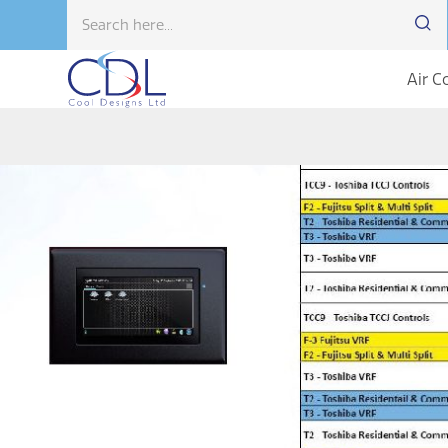
Air C