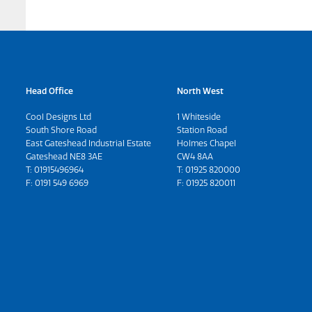
Head Office
North West
Cool Designs Ltd
1 Whiteside
South Shore Road
Station Road
East Gateshead Industrial Estate
Holmes Chapel
Gateshead NE8 3AE
CW4 8AA
T:
01915496964
T:
01925 820000
F: 0191 549 6969
F: 01925 820011