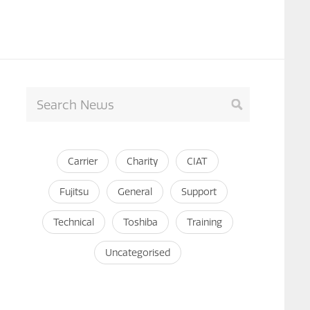
Carrier
Charity
CIAT
Fujitsu
General
Support
Technical
Toshiba
Training
Uncategorised