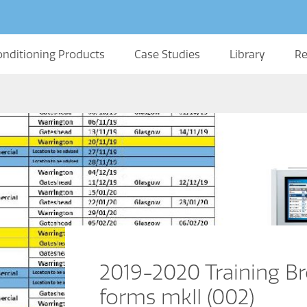
onditioning Products
Case Studies
Library
Re
2019-2020 Training Br
forms mkII (002)