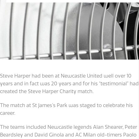
Steve Harper had been at Newcastle United well over 10
years and in fact was 20 years and for his “testimonial” had
created the Steve Harper Charity match.
The match at St James’s Park was staged to celebrate his
career.
The teams included Newcastle legends Alan Shearer, Peter
Beardsley and David Ginola and AC Milan old-timers Paolo