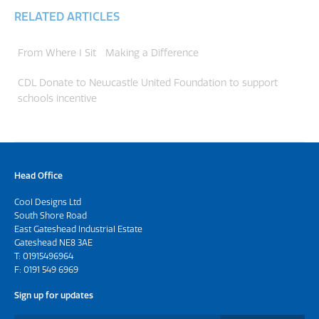
RELATED ARTICLES
From Where I Sit
Making a Difference
CDL Donate to Newcastle United Foundation to support
schools incentive
Head Office
Cool Designs Ltd
South Shore Road
East Gateshead Industrial Estate
Gateshead NE8 3AE
T:
01915496964
F: 0191 549 6969
Sign up for updates