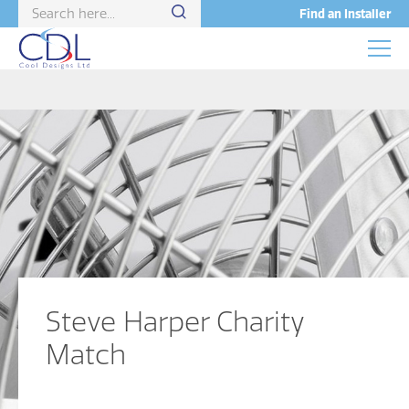
Find an Installer
Steve Harper Charity
Match