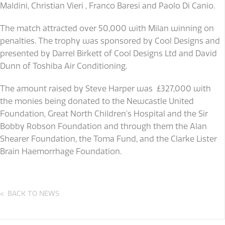
Maldini, Christian Vieri , Franco Baresi and Paolo Di Canio.
The match attracted over 50,000 with Milan winning on
penalties. The trophy was sponsored by Cool Designs and
presented by Darrel Birkett of Cool Designs Ltd and David
Dunn of Toshiba Air Conditioning.
The amount raised by Steve Harper was £327,000 with
the monies being donated to the Newcastle United
Foundation, Great North Children’s Hospital and the Sir
Bobby Robson Foundation and through them the Alan
Shearer Foundation, the Toma Fund, and the Clarke Lister
Brain Haemorrhage Foundation.
BACK TO NEWS