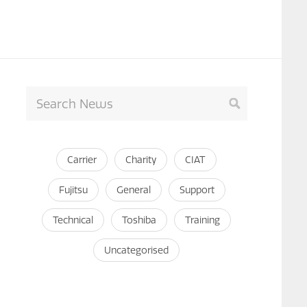
Carrier
Charity
CIAT
Fujitsu
General
Support
Technical
Toshiba
Training
Uncategorised