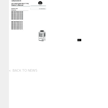
BACK TO NEWS