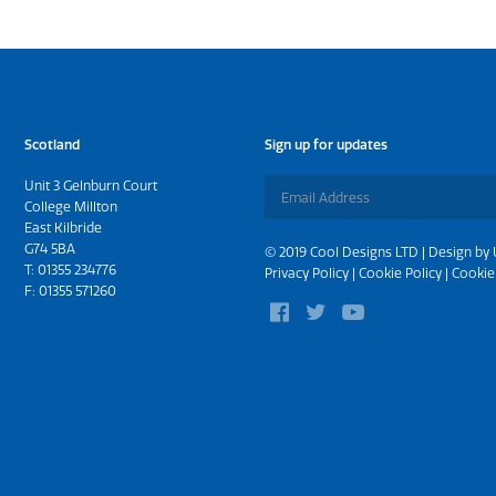
Scotland
Sign up for updates
Unit 3 Gelnburn Court
College Millton
East Kilbride
G74 5BA
© 2019 Cool Designs LTD | Design by
T:
01355 234776
Privacy Policy
|
Cookie Policy
|
Cookie
F: 01355 571260