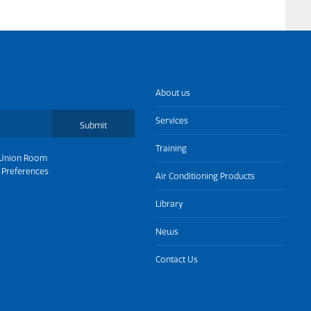
About us
Services
Submit
Training
Union Room
 Preferences
Air Conditioning Products
Library
News
Contact Us