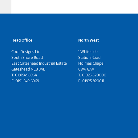
Head Office
North West
Cool Designs Ltd
1 Whiteside
South Shore Road
Station Road
East Gateshead Industrial Estate
Holmes Chapel
Gateshead NE8 3AE
CW4 8AA
T:
01915496964
T:
01925 820000
F: 0191 549 6969
F: 01925 820011