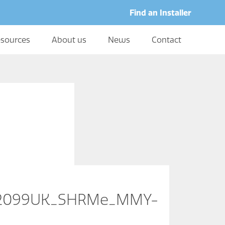
Find an Installer
sources
About us
News
Contact
02099UK_SHRMe_MMY-