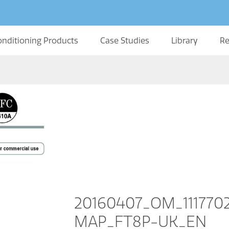
onditioning Products
Case Studies
Library
Re
20160407_OM_11177
MAP_FT8P-UK_EN