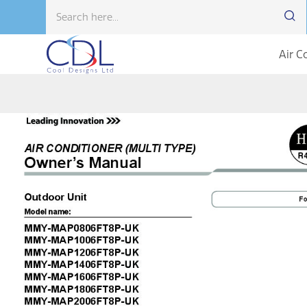
Air C