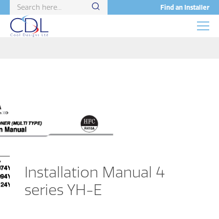
Find an Installer
Installation Manual 4
series YH-E