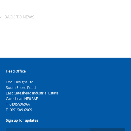
BACK TO NEWS
Head Office
Cool Designs Ltd
South Shore Road
East Gateshead Industrial Estate
Gateshead NE8 3AE
T:
01915496964
F: 0191 549 6969
Sign up for updates