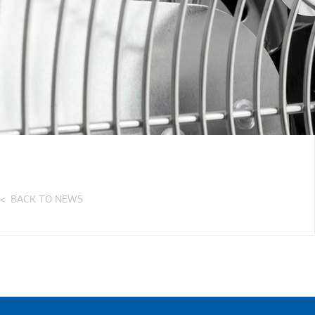
BACK TO NEWS