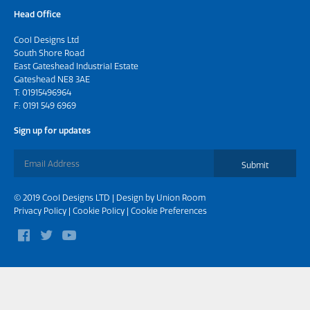
Head Office
Cool Designs Ltd
South Shore Road
East Gateshead Industrial Estate
Gateshead NE8 3AE
T:
01915496964
F: 0191 549 6969
Sign up for updates
Submit
© 2019 Cool Designs LTD | Design by
Union Room
Privacy Policy
|
Cookie Policy
|
Cookie Preferences