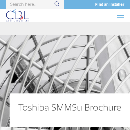
Find an Installer
Toshiba SMMSu Brochure