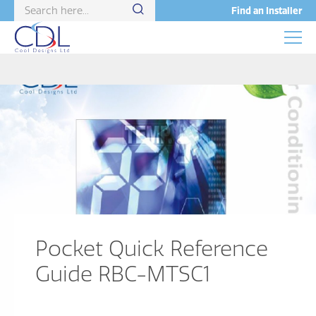
Find an Installer
Pocket Quick Reference
Guide RBC-MTSC1