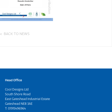
BACK TO NEWS
Head Office
Cool Designs Ltd
South Shore Road
East Gateshead Industrial Estate
Gateshead NE8 3AE
T:
01915496964