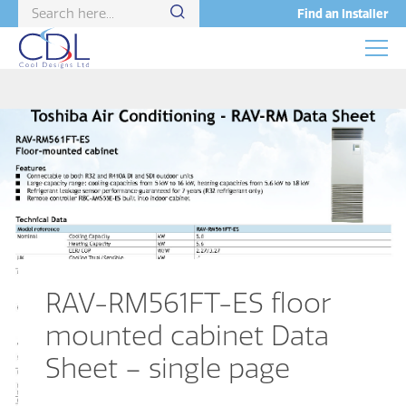
Find an Installer
RAV-RM561FT-ES floor
mounted cabinet Data
Sheet – single page