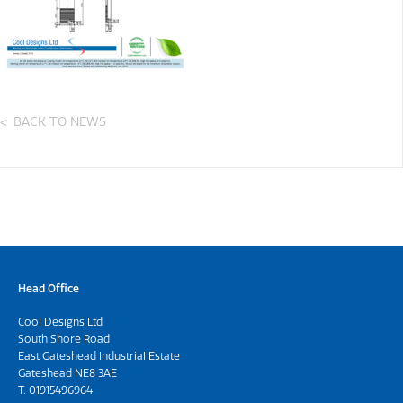
BACK TO NEWS
Head Office
Cool Designs Ltd
South Shore Road
East Gateshead Industrial Estate
Gateshead NE8 3AE
T:
01915496964