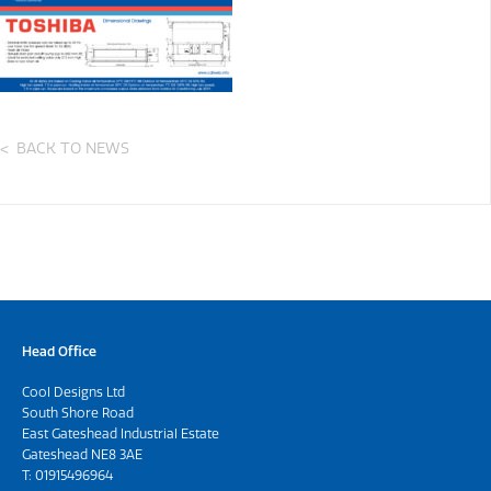
BACK TO NEWS
Head Office
Cool Designs Ltd
South Shore Road
East Gateshead Industrial Estate
Gateshead NE8 3AE
T:
01915496964