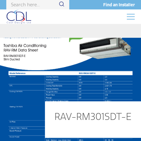
Find an Installer
RAV-RM301SDT-E