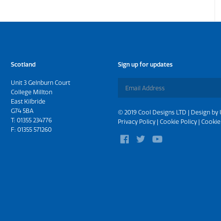
Scotland
Sign up for updates
Unit 3 Gelnburn Court
College Millton
East Kilbride
G74 5BA
© 2019 Cool Designs LTD | Design by
T:
01355 234776
Privacy Policy
|
Cookie Policy
|
Cookie
F: 01355 571260