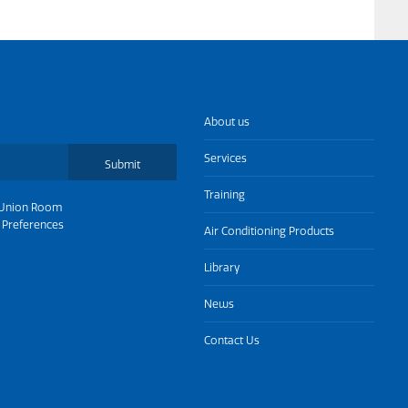
About us
Services
Submit
Training
Union Room
 Preferences
Air Conditioning Products
Library
News
Contact Us