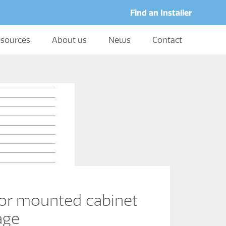
Find an Installer
sources
About us
News
Contact
or mounted cabinet
age