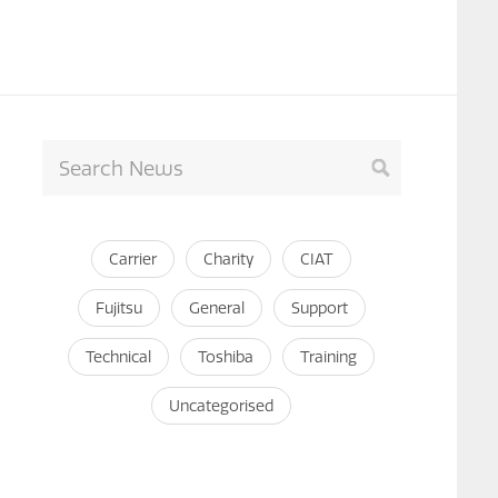
Carrier
Charity
CIAT
Fujitsu
General
Support
Technical
Toshiba
Training
Uncategorised