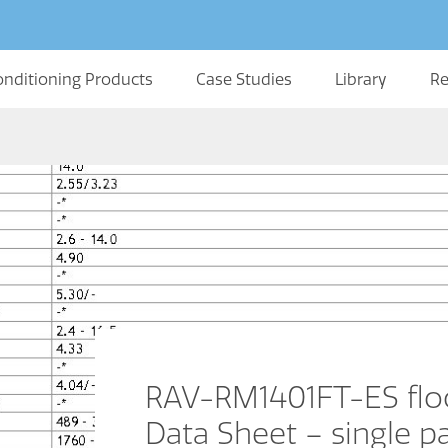
onditioning Products
Case Studies
Library
Re
RAV-RM1401FT-ES flo
Data Sheet – single p