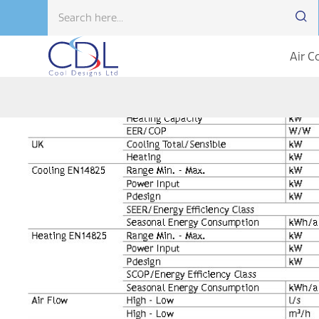
Air C