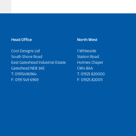
Head Office
North West
Cool Designs Ltd
1 Whiteside
South Shore Road
Station Road
East Gateshead Industrial Estate
Holmes Chapel
Gateshead NE8 3AE
CW4 8AA
T:
01915496964
T:
01925 820000
F: 0191 549 6969
F: 01925 820011