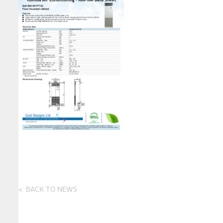
BACK TO NEWS