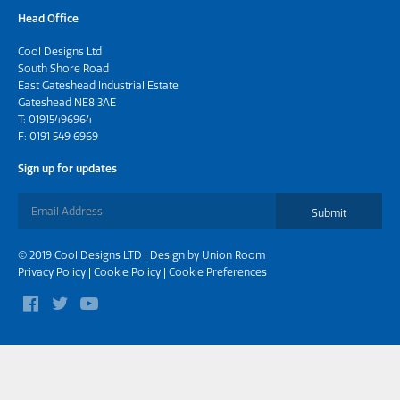
Head Office
Cool Designs Ltd
South Shore Road
East Gateshead Industrial Estate
Gateshead NE8 3AE
T:
01915496964
F: 0191 549 6969
Sign up for updates
Submit
© 2019 Cool Designs LTD | Design by
Union Room
Privacy Policy
|
Cookie Policy
|
Cookie Preferences