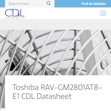
Find an Installer
Toshiba RAV-GM2801AT8-
E1 CDL Datasheet