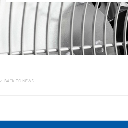
BACK TO NEWS