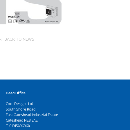
BACK TO NEWS
Head Office
Cool Designs Ltd
South Shore Road
East Gateshead Industrial Estate
Gateshead NE8 3AE
T:
01915496964