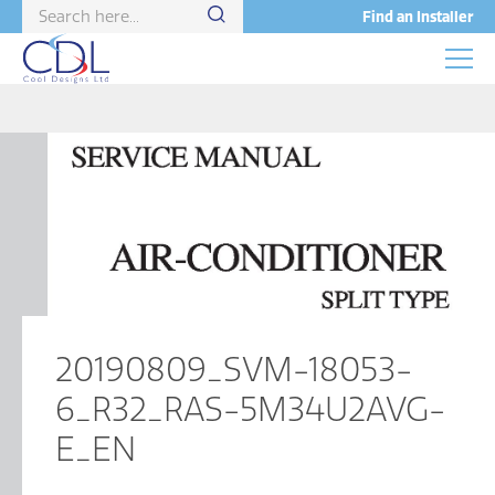
Find an Installer
20190809_SVM-18053-
6_R32_RAS-5M34U2AVG-
E_EN