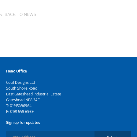
BACK TO NEWS
Head Office
Cool Designs Ltd
South Shore Road
East Gateshead Industrial Estate
Gateshead NE8 3AE
T:
01915496964
F: 0191 549 6969
Sign up for updates