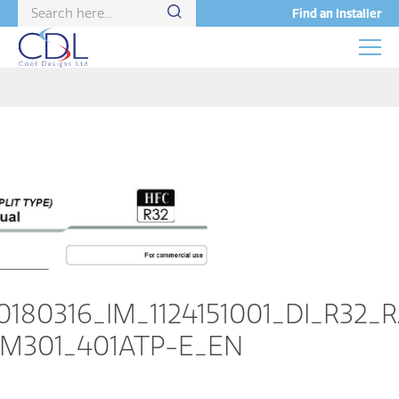
Find an Installer
0180316_IM_1124151001_DI_R32_
M301_401ATP-E_EN