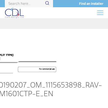
Find an Installer
0190207_OM_1115653898_RAV-
M1601CTP-E_EN