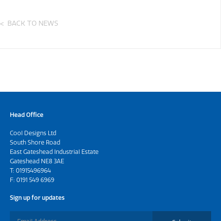
BACK TO NEWS
Head Office
Cool Designs Ltd
South Shore Road
East Gateshead Industrial Estate
Gateshead NE8 3AE
T:
01915496964
F: 0191 549 6969
Sign up for updates