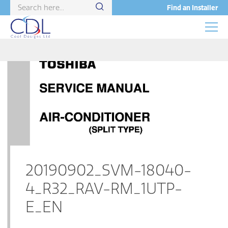
Find an Installer
20190902_SVM-18040-
4_R32_RAV-RM_1UTP-
E_EN