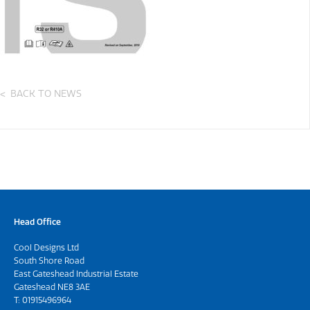
BACK TO NEWS
Head Office
Cool Designs Ltd
South Shore Road
East Gateshead Industrial Estate
Gateshead NE8 3AE
T:
01915496964