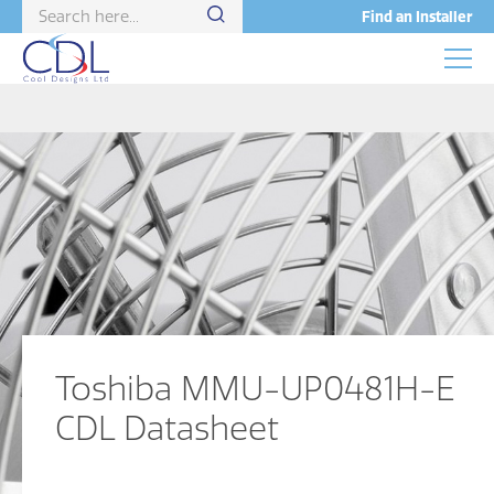
Find an Installer
Toshiba MMU-UP0481H-E
CDL Datasheet