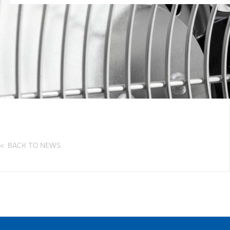
BACK TO NEWS