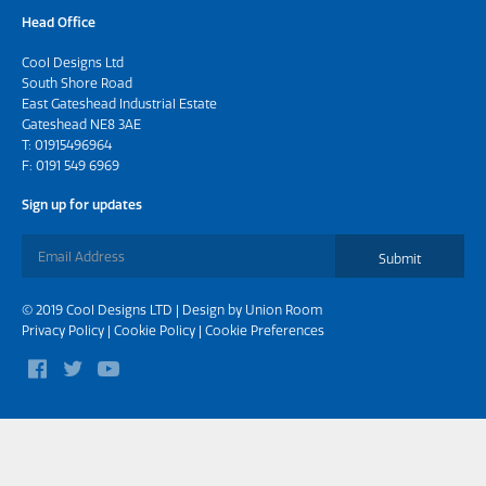
Head Office
Cool Designs Ltd
South Shore Road
East Gateshead Industrial Estate
Gateshead NE8 3AE
T:
01915496964
F: 0191 549 6969
Sign up for updates
Submit
© 2019 Cool Designs LTD | Design by
Union Room
Privacy Policy
|
Cookie Policy
|
Cookie Preferences