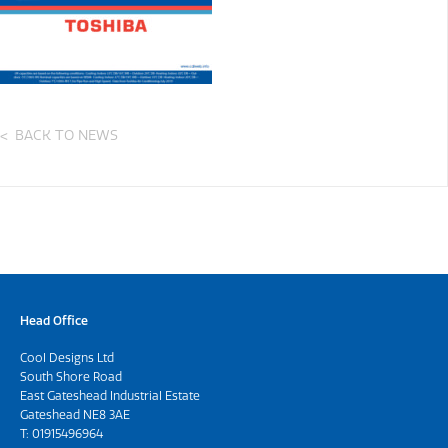
BACK TO NEWS
Head Office
Cool Designs Ltd
South Shore Road
East Gateshead Industrial Estate
Gateshead NE8 3AE
T:
01915496964