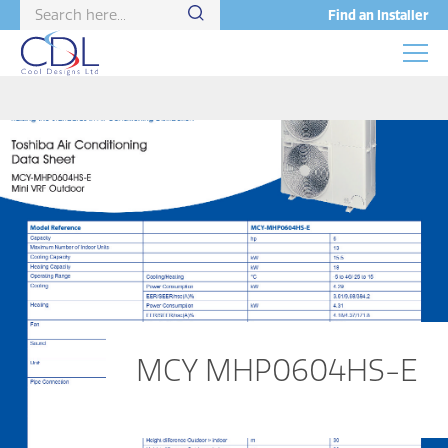
Find an Installer
MCY MHP0604HS-E