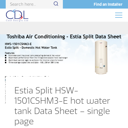
Find an Installer
Estia Split HSW-
1501CSHM3-E hot water
tank Data Sheet – single
page