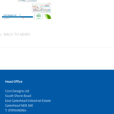
BACK TO NEWS
Head Office
Cool Designs Ltd
South Shore Road
East Gateshead Industrial Estate
Gateshead NE8 3AE
T:
01915496964