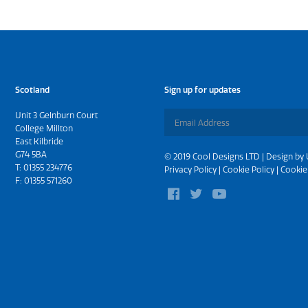
Scotland
Sign up for updates
Unit 3 Gelnburn Court
College Millton
East Kilbride
G74 5BA
© 2019 Cool Designs LTD | Design by
T:
01355 234776
Privacy Policy
|
Cookie Policy
|
Cookie
F: 01355 571260