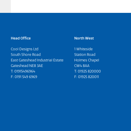
Head Office
North West
Cool Designs Ltd
1 Whiteside
South Shore Road
Station Road
East Gateshead Industrial Estate
Holmes Chapel
Gateshead NE8 3AE
CW4 8AA
T:
01915496964
T:
01925 820000
F: 0191 549 6969
F: 01925 820011