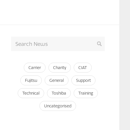
Carrier
Charity
CIAT
Fujitsu
General
Support
Technical
Toshiba
Training
Uncategorised