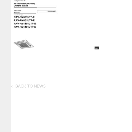
BACK TO NEWS