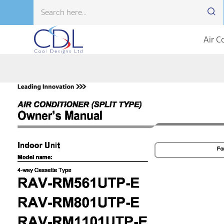
Air C