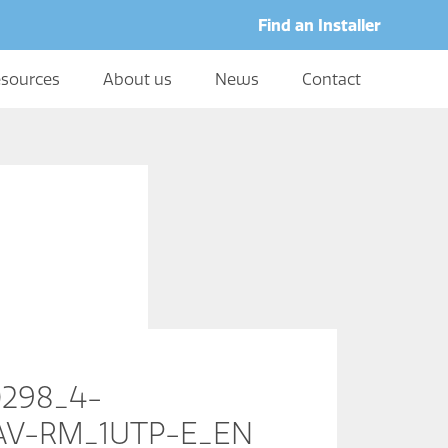
Find an Installer
sources
About us
News
Contact
0298_4-
RAV-RM_1UTP-E_EN