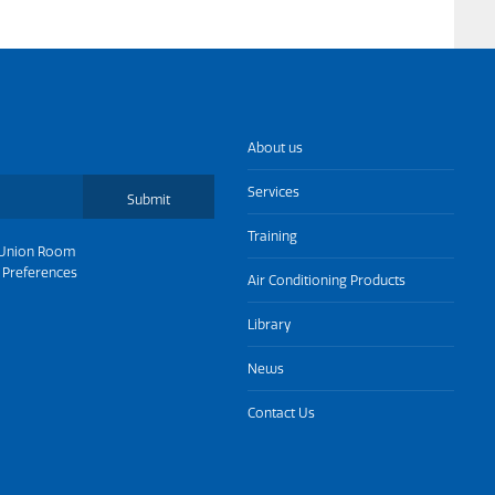
About us
Services
Submit
Training
Union Room
 Preferences
Air Conditioning Products
Library
News
Contact Us