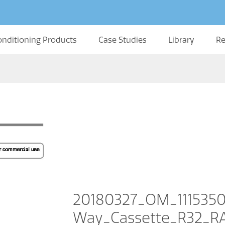
onditioning Products
Case Studies
Library
Re
20180327_OM_111535
Way_Cassette_R32_