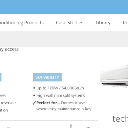
onditioning Products
Case Studies
Library
Re
tec