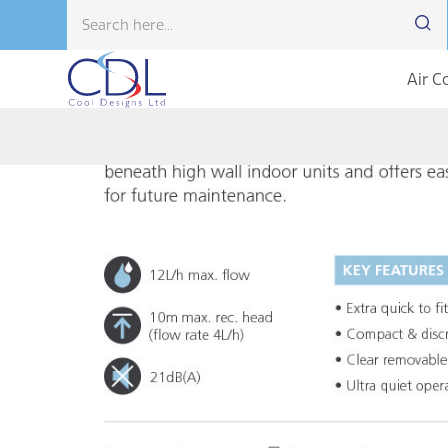
Air C