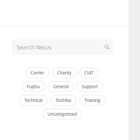
Carrier
Charity
CIAT
Fujitsu
General
Support
Technical
Toshiba
Training
Uncategorised