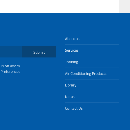
About us
Services
Submit
Training
Union Room
 Preferences
Air Conditioning Products
Library
News
Contact Us