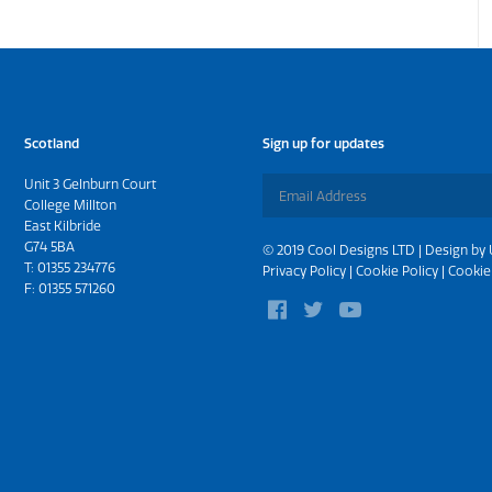
Scotland
Sign up for updates
Unit 3 Gelnburn Court
College Millton
East Kilbride
G74 5BA
© 2019 Cool Designs LTD | Design by
T:
01355 234776
Privacy Policy
|
Cookie Policy
|
Cookie
F: 01355 571260