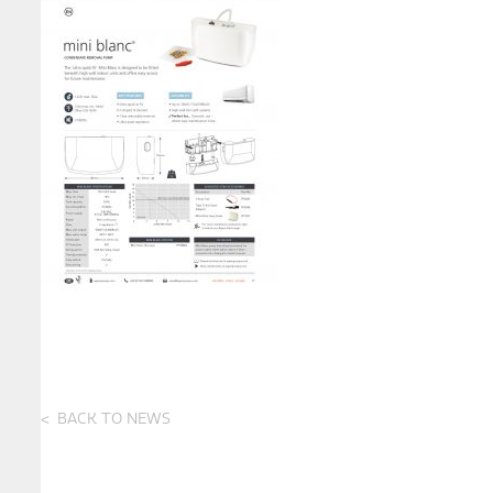
BACK TO NEWS