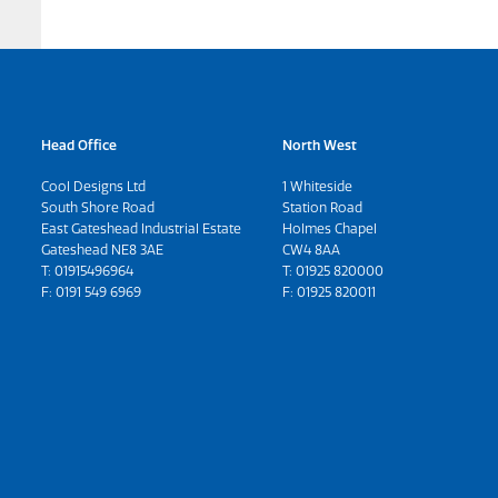
Head Office
North West
Cool Designs Ltd
1 Whiteside
South Shore Road
Station Road
East Gateshead Industrial Estate
Holmes Chapel
Gateshead NE8 3AE
CW4 8AA
T:
01915496964
T:
01925 820000
F: 0191 549 6969
F: 01925 820011