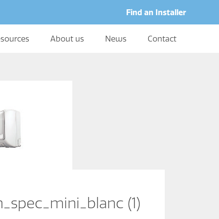
Find an Installer
sources
About us
News
Contact
h_spec_mini_blanc (1)