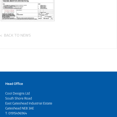
BACK TO NEWS
Head Office
Cool Designs Ltd
South Shore Road
East Gateshead Industrial Estate
Gateshead NE8 3AE
T:
01915496964