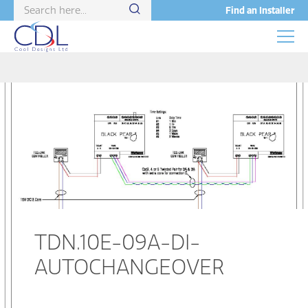
Find an Installer
TDN.10E-09A-DI-
AUTOCHANGEOVER