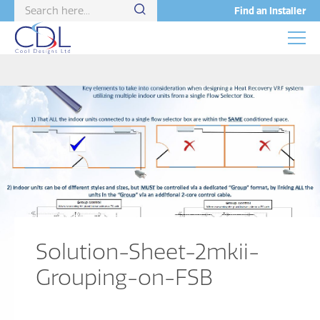
Find an Installer
Solution-Sheet-2mkii-
Grouping-on-FSB