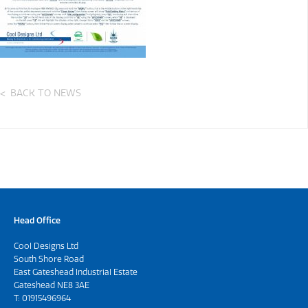
BACK TO NEWS
Head Office
Cool Designs Ltd
South Shore Road
East Gateshead Industrial Estate
Gateshead NE8 3AE
T:
01915496964