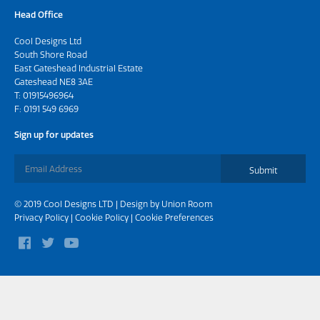
Head Office
Cool Designs Ltd
South Shore Road
East Gateshead Industrial Estate
Gateshead NE8 3AE
T:
01915496964
F: 0191 549 6969
Sign up for updates
Submit
© 2019 Cool Designs LTD | Design by
Union Room
Privacy Policy
|
Cookie Policy
|
Cookie Preferences