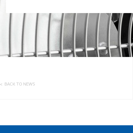
BACK TO NEWS