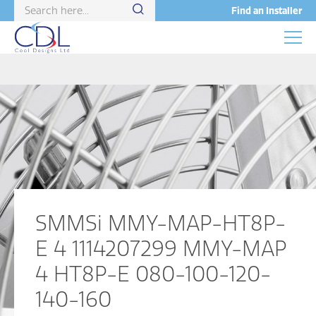
Find an Installer
SMMSi MMY-MAP-HT8P-
E 4 1114207299 MMY-MAP
4 HT8P-E 080-100-120-
140-160