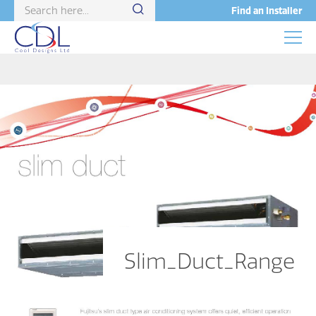
Find an Installer
Slim_Duct_Range