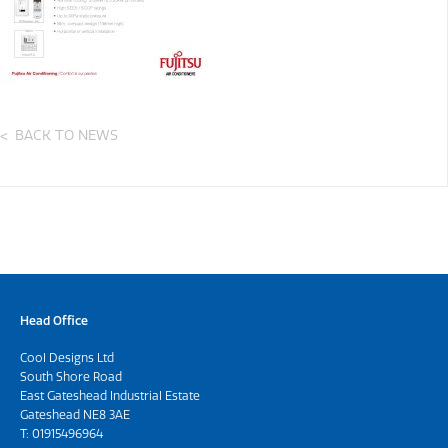
BACK TO NEWS
Head Office
Cool Designs Ltd
South Shore Road
East Gateshead Industrial Estate
Gateshead NE8 3AE
T:
01915496964