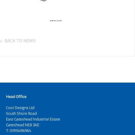
BACK TO NEWS
Head Office
Cool Designs Ltd
South Shore Road
East Gateshead Industrial Estate
Gateshead NE8 3AE
T:
01915496964