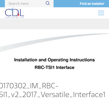
Find an Installer
0170302_IM_RBC-
SI1_v2_2017_Versatile_Interface1