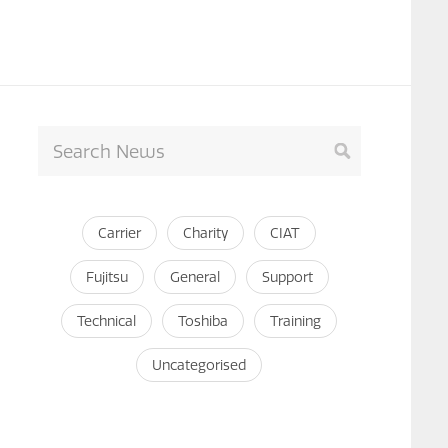
Carrier
Charity
CIAT
Fujitsu
General
Support
Technical
Toshiba
Training
Uncategorised