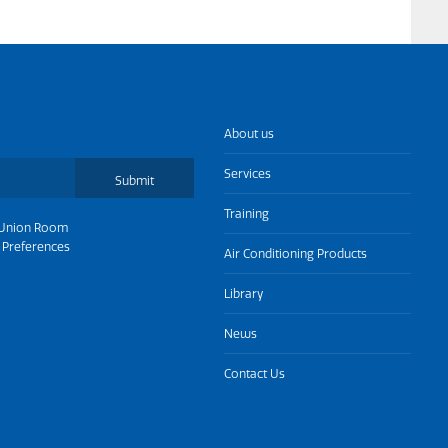
About us
Services
Submit
Training
Union Room
 Preferences
Air Conditioning Products
Library
News
Contact Us