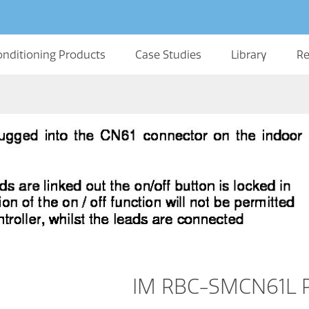
onditioning Products
Case Studies
Library
Re
IM RBC-SMCN61L R