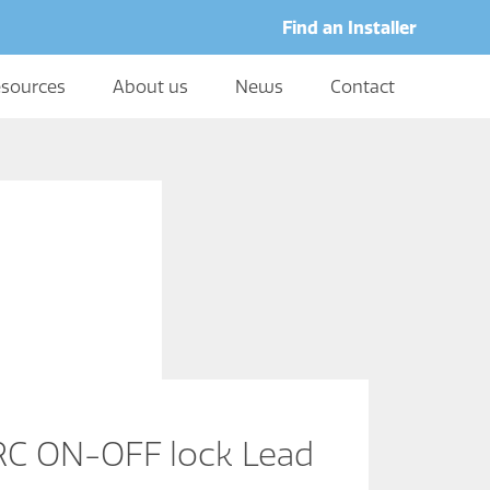
Find an Installer
sources
About us
News
Contact
C ON-OFF lock Lead