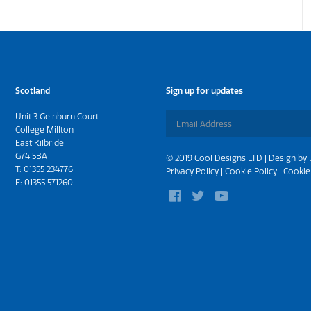
Scotland
Sign up for updates
Unit 3 Gelnburn Court
College Millton
East Kilbride
G74 5BA
© 2019 Cool Designs LTD | Design by
T:
01355 234776
Privacy Policy
|
Cookie Policy
|
Cookie
F: 01355 571260