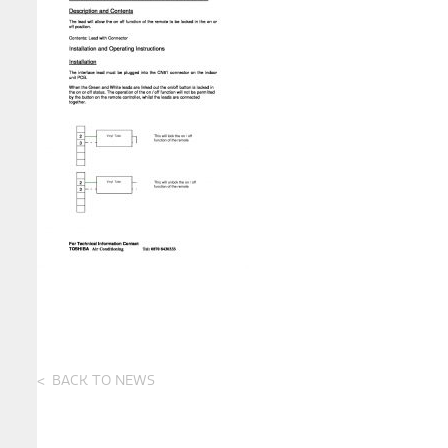
BACK TO NEWS