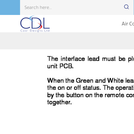
Air C