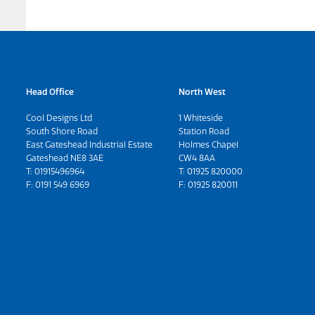
Head Office
North West
Cool Designs Ltd
1 Whiteside
South Shore Road
Station Road
East Gateshead Industrial Estate
Holmes Chapel
Gateshead NE8 3AE
CW4 8AA
T:
01915496964
T:
01925 820000
F: 0191 549 6969
F: 01925 820011