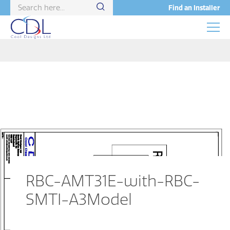
Find an Installer
RBC-AMT31E-with-RBC-
SMTI-A3Model