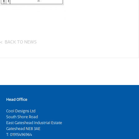
BACK TO NEWS
Head Office
Cool Designs Ltd
South Shore Road
East Gateshead Industrial Estate
Gateshead NE8 3AE
T:
01915496964