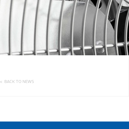
BACK TO NEWS