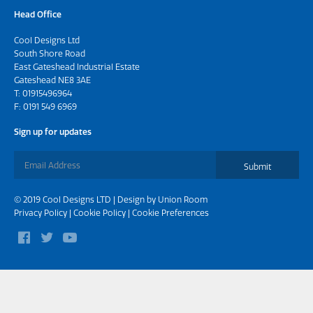
Head Office
Cool Designs Ltd
South Shore Road
East Gateshead Industrial Estate
Gateshead NE8 3AE
T:
01915496964
F: 0191 549 6969
Sign up for updates
Submit
© 2019 Cool Designs LTD | Design by
Union Room
Privacy Policy
|
Cookie Policy
|
Cookie Preferences