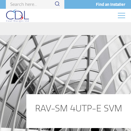
Find an Installer
RAV-SM 4UTP-E SVM