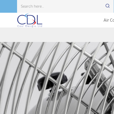
Air C