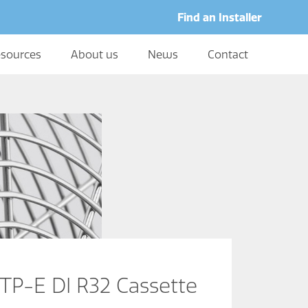
Find an Installer
sources
About us
News
Contact
P-E DI R32 Cassette