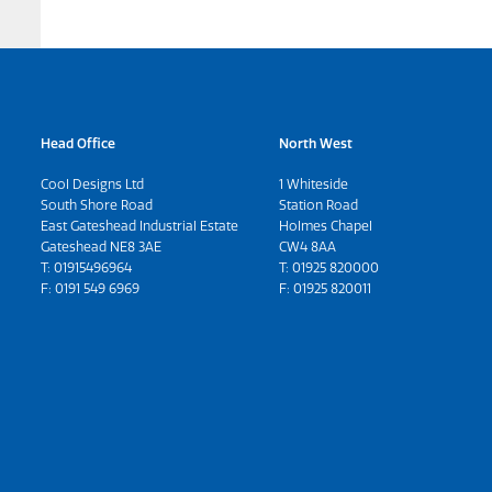
Head Office
North West
Cool Designs Ltd
1 Whiteside
South Shore Road
Station Road
East Gateshead Industrial Estate
Holmes Chapel
Gateshead NE8 3AE
CW4 8AA
T:
01915496964
T:
01925 820000
F: 0191 549 6969
F: 01925 820011