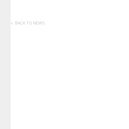
BACK TO NEWS