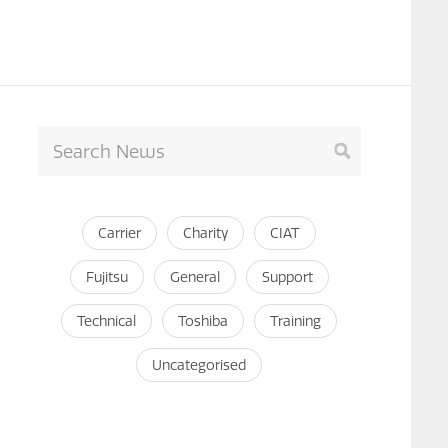
Carrier
Charity
CIAT
Fujitsu
General
Support
Technical
Toshiba
Training
Uncategorised