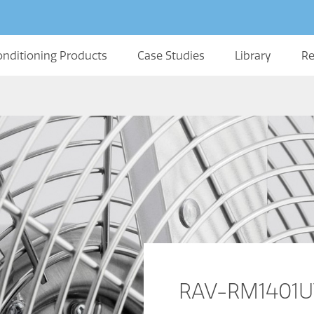
onditioning Products
Case Studies
Library
Re
RAV-RM1401UT