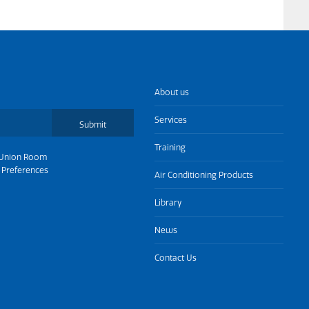
About us
Services
Submit
Training
Union Room
 Preferences
Air Conditioning Products
Library
News
Contact Us