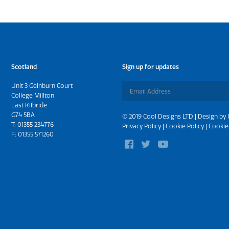
Scotland
Sign up for updates
Unit 3 Gelnburn Court
College Millton
East Kilbride
G74 5BA
© 2019 Cool Designs LTD | Design by
T:
01355 234776
Privacy Policy
|
Cookie Policy
|
Cookie
F: 01355 571260