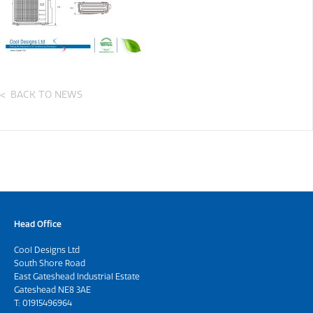
BACK TO NEWS
Head Office
Cool Designs Ltd
South Shore Road
East Gateshead Industrial Estate
Gateshead NE8 3AE
T:
01915496964