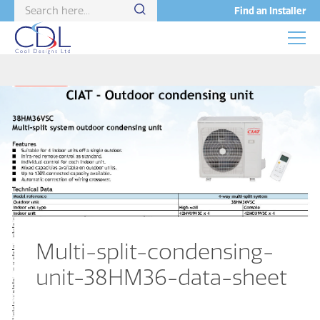
Find an Installer
Multi-split-condensing-
unit-38HM36-data-sheet