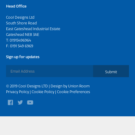
Head Office
Cool Designs Ltd
South Shore Road
East Gateshead Industrial Estate
Gateshead NE8 3AE
T:
01915496964
F: 0191 549 6969
Sign up for updates
Submit
© 2019 Cool Designs LTD | Design by
Union Room
Privacy Policy
|
Cookie Policy
|
Cookie Preferences