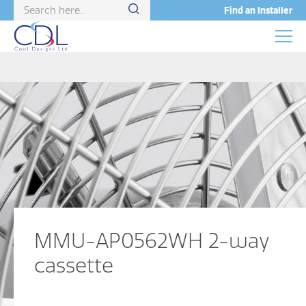
Find an Installer
MMU-AP0562WH 2-way
cassette