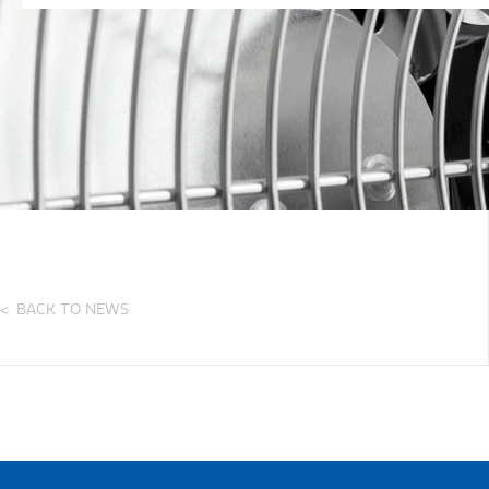
BACK TO NEWS