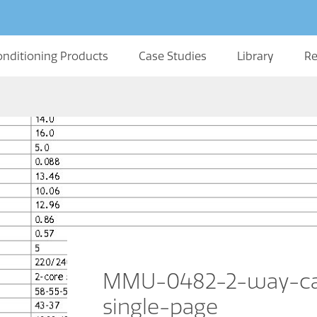
onditioning Products
Case Studies
Library
Re
MMU-0482-2-way-cas
single-page