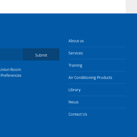
About us
Services
Submit
Training
Union Room
 Preferences
Air Conditioning Products
Library
News
Contact Us