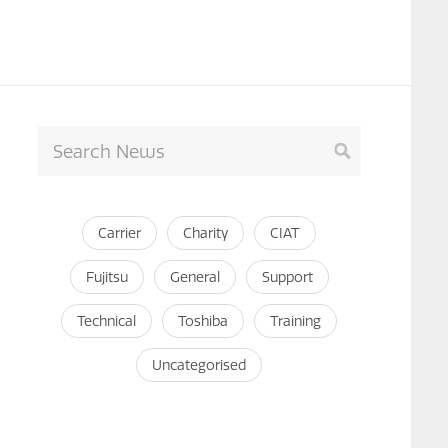
Carrier
Charity
CIAT
Fujitsu
General
Support
Technical
Toshiba
Training
Uncategorised