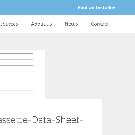
Find an Installer
sources
About us
News
Contact
sette-Data-Sheet-