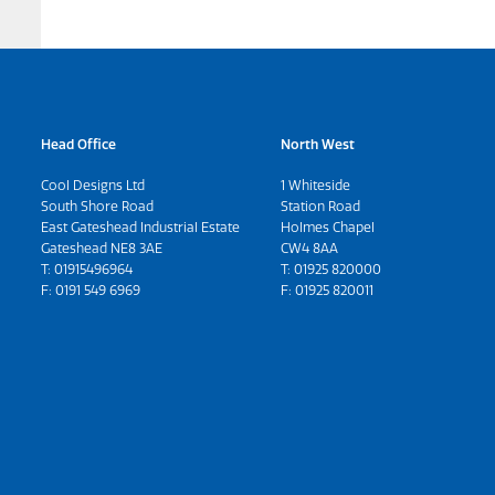
Head Office
North West
Cool Designs Ltd
1 Whiteside
South Shore Road
Station Road
East Gateshead Industrial Estate
Holmes Chapel
Gateshead NE8 3AE
CW4 8AA
T:
01915496964
T:
01925 820000
F: 0191 549 6969
F: 01925 820011