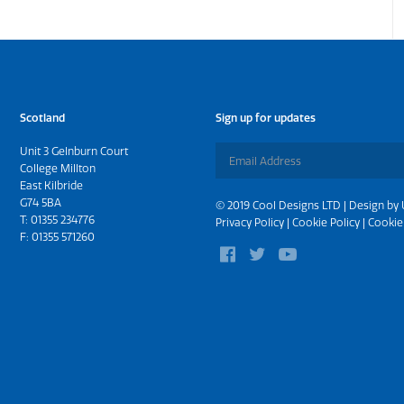
Scotland
Sign up for updates
Unit 3 Gelnburn Court
College Millton
East Kilbride
G74 5BA
© 2019 Cool Designs LTD | Design by
T:
01355 234776
Privacy Policy
|
Cookie Policy
|
Cookie
F: 01355 571260