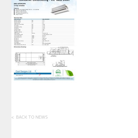
BACK TO NEWS