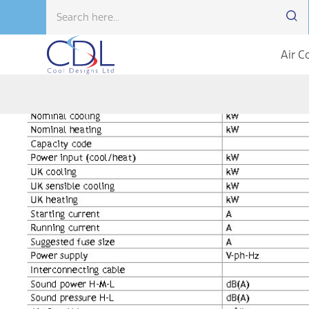
Air C