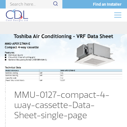
Find an Installer
MMU-0127-compact-4-
way-cassette-Data-
Sheet-single-page