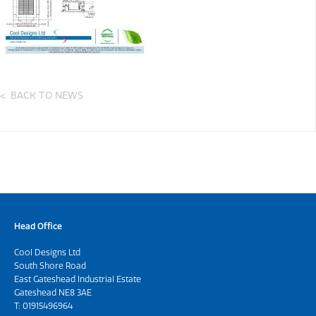
BACK TO NEWS
Head Office
Cool Designs Ltd
South Shore Road
East Gateshead Industrial Estate
Gateshead NE8 3AE
T:
01915496964