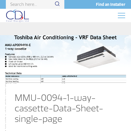
Find an Installer
MMU-0094-1-way-
cassette-Data-Sheet-
single-page