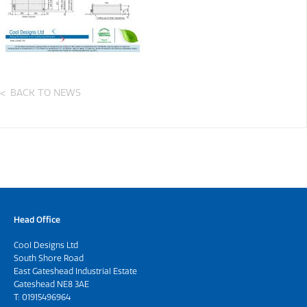
BACK TO NEWS
Head Office
Cool Designs Ltd
South Shore Road
East Gateshead Industrial Estate
Gateshead NE8 3AE
T:
01915496964