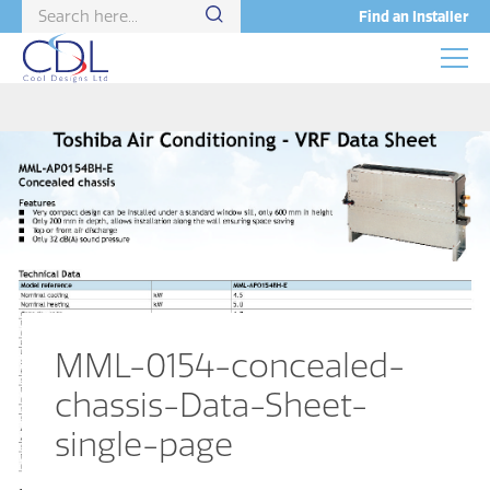
Find an Installer
MML-0154-concealed-
chassis-Data-Sheet-
single-page