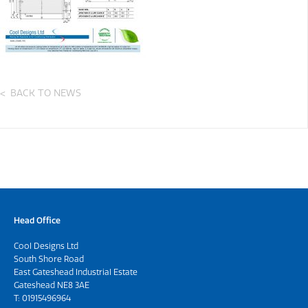
BACK TO NEWS
Head Office
Cool Designs Ltd
South Shore Road
East Gateshead Industrial Estate
Gateshead NE8 3AE
T:
01915496964