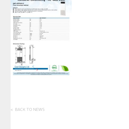
BACK TO NEWS