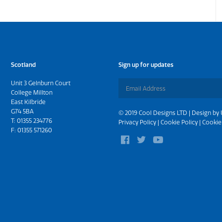
Scotland
Sign up for updates
Unit 3 Gelnburn Court
College Millton
East Kilbride
G74 5BA
© 2019 Cool Designs LTD | Design by
T:
01355 234776
Privacy Policy
|
Cookie Policy
|
Cookie
F: 01355 571260