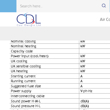
Air C