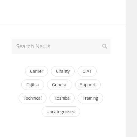
Carrier
Charity
CIAT
Fujitsu
General
Support
Technical
Toshiba
Training
Uncategorised