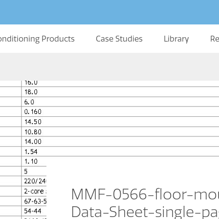
onditioning Products
Case Studies
Library
Re
MMF-0566-floor-mou
Data-Sheet-single-p