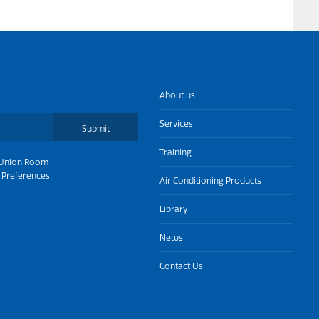
About us
Services
Submit
Training
Union Room
 Preferences
Air Conditioning Products
Library
News
Contact Us