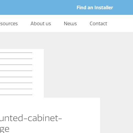
Find an Installer
sources
About us
News
Contact
nted-cabinet-
age