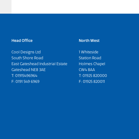
Head Office
North West
Cool Designs Ltd
1 Whiteside
South Shore Road
Station Road
East Gateshead Industrial Estate
Holmes Chapel
Gateshead NE8 3AE
CW4 8AA
T:
01915496964
T:
01925 820000
F: 0191 549 6969
F: 01925 820011