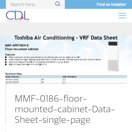
Find an Installer
MMF-0186-floor-
mounted-cabinet-Data-
Sheet-single-page