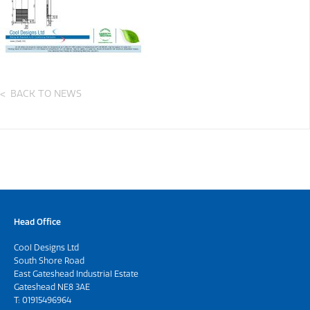
BACK TO NEWS
Head Office
Cool Designs Ltd
South Shore Road
East Gateshead Industrial Estate
Gateshead NE8 3AE
T:
01915496964