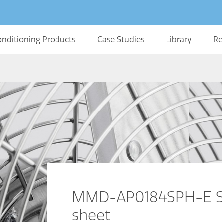
onditioning Products
Case Studies
Library
Re
MMD-AP0184SPH-E Sl
sheet