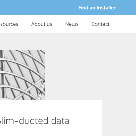
Find an Installer
sources
About us
News
Contact
im-ducted data