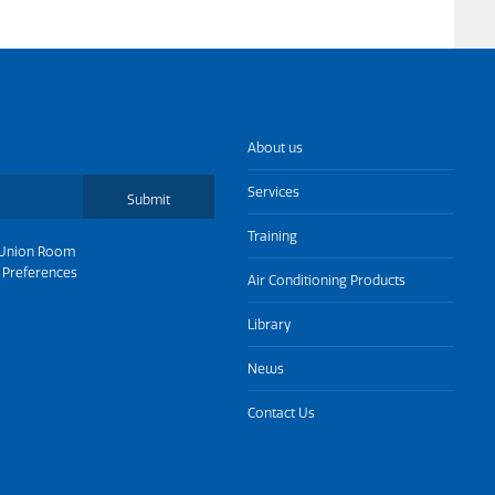
About us
Services
Submit
Training
Union Room
 Preferences
Air Conditioning Products
Library
News
Contact Us