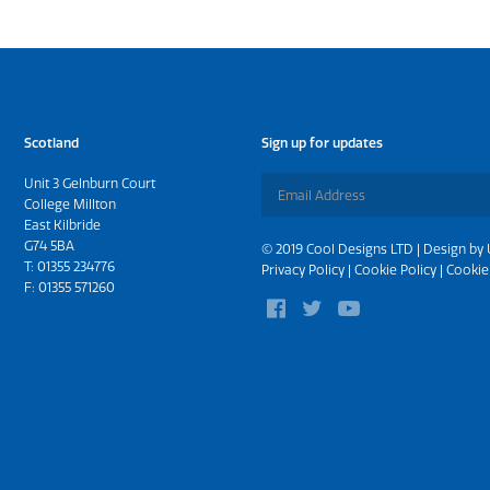
Scotland
Sign up for updates
Unit 3 Gelnburn Court
College Millton
East Kilbride
G74 5BA
© 2019 Cool Designs LTD | Design by
T:
01355 234776
Privacy Policy
|
Cookie Policy
|
Cookie
F: 01355 571260