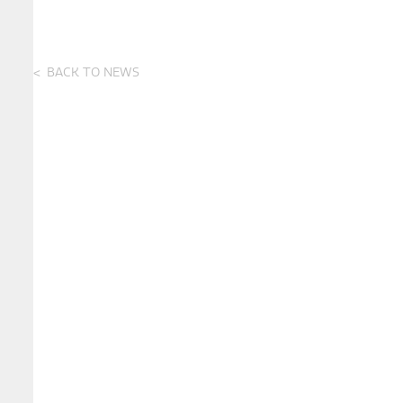
BACK TO NEWS