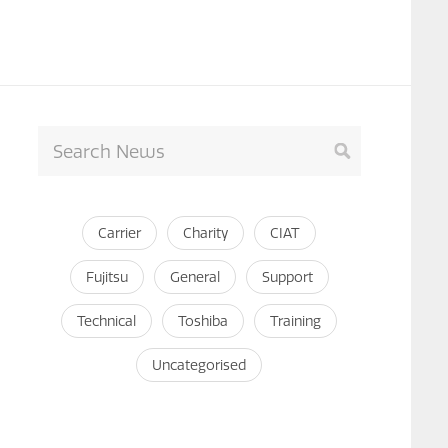
Carrier
Charity
CIAT
Fujitsu
General
Support
Technical
Toshiba
Training
Uncategorised