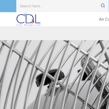
Air C