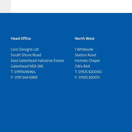
Head Office
North West
Cool Designs Ltd
1 Whiteside
South Shore Road
Station Road
East Gateshead Industrial Estate
Holmes Chapel
Gateshead NE8 3AE
CW4 8AA
T:
01915496964
T:
01925 820000
F: 0191 549 6969
F: 01925 820011