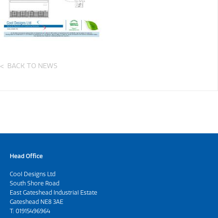
BACK TO NEWS
Head Office
Cool Designs Ltd
South Shore Road
East Gateshead Industrial Estate
Gateshead NE8 3AE
T:
01915496964