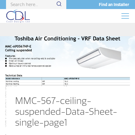
Find an Installer
MMC-567-ceiling-
suspended-Data-Sheet-
single-page1