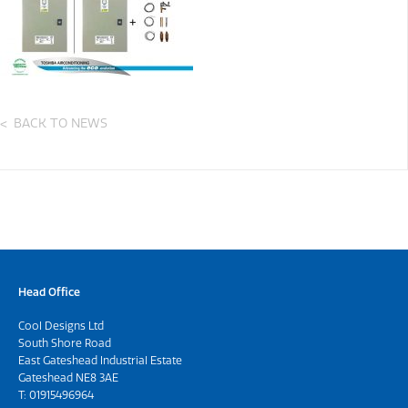
BACK TO NEWS
Head Office
Cool Designs Ltd
South Shore Road
East Gateshead Industrial Estate
Gateshead NE8 3AE
T:
01915496964