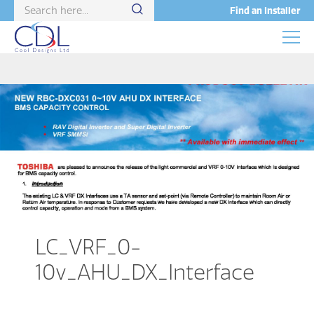
Find an Installer
LC_VRF_0-
10v_AHU_DX_Interface