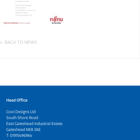
BACK TO NEWS
Head Office
Cool Designs Ltd
South Shore Road
East Gateshead Industrial Estate
Gateshead NE8 3AE
T:
01915496964