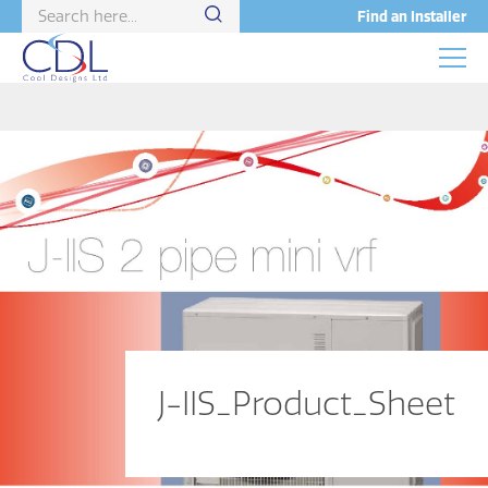
Find an Installer
J-IIS_Product_Sheet