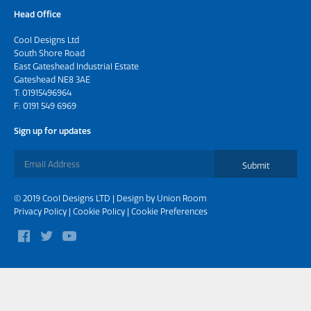
Head Office
Cool Designs Ltd
South Shore Road
East Gateshead Industrial Estate
Gateshead NE8 3AE
T:
01915496964
F: 0191 549 6969
Sign up for updates
Submit
© 2019 Cool Designs LTD | Design by
Union Room
Privacy Policy
|
Cookie Policy
|
Cookie Preferences