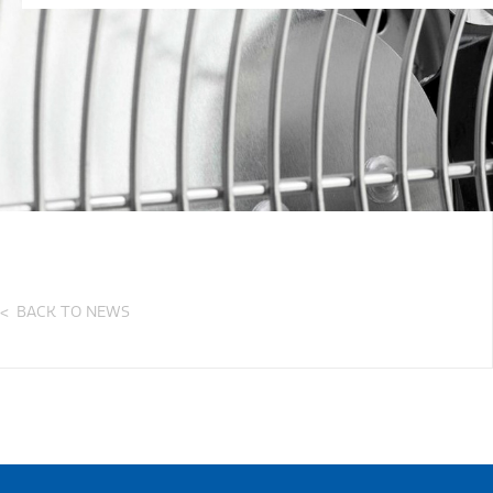
BACK TO NEWS