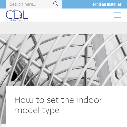
Find an Installer
How to set the indoor
model type