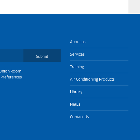
About us
Services
Submit
Training
Union Room
 Preferences
Air Conditioning Products
Library
News
Contact Us