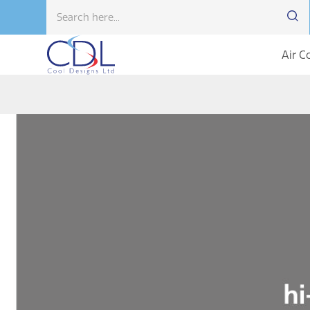
Air C