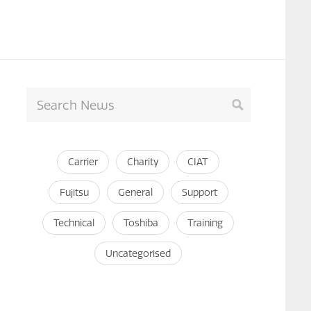
Carrier
Charity
CIAT
Fujitsu
General
Support
Technical
Toshiba
Training
Uncategorised