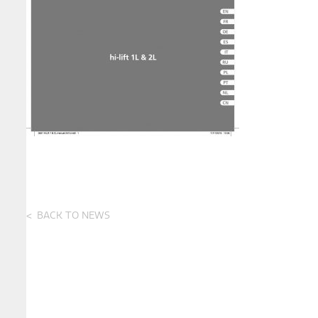
BACK TO NEWS