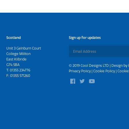
Scotland
Sign up for updates
Unit 3 Gelnburn Court
College Millton
East Kilbride
G74 5BA
© 2019 Cool Designs LTD | Design by
T:
01355 234776
Privacy Policy
|
Cookie Policy
|
Cookie
F: 01355 571260