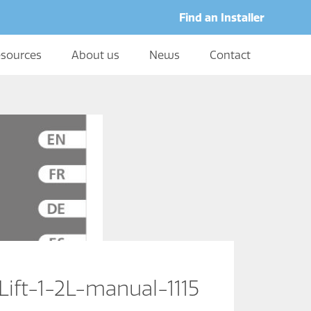
Find an Installer
sources
About us
News
Contact
Lift-1-2L-manual-1115